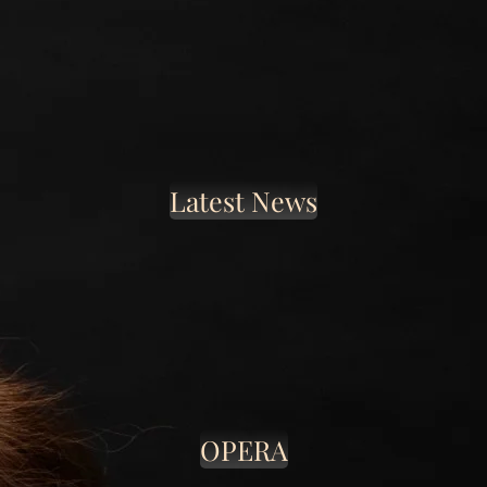
Latest News
OPERA