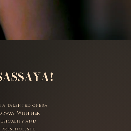
SASSAYA!
is a talented opera
orway. With her
musicality and
 presence, she