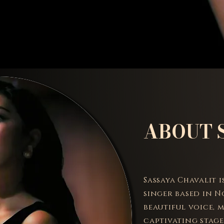
ABOUT 
Sassaya Chavalit 
singer based in N
beautiful voice, 
captivating stage