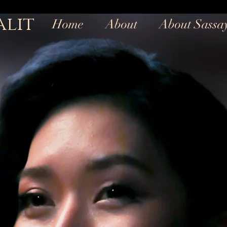
alit
Home
About
About Sassa