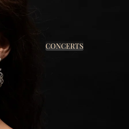
CONCERTS