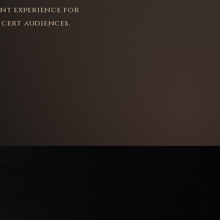
ant experience for
cert audiences.