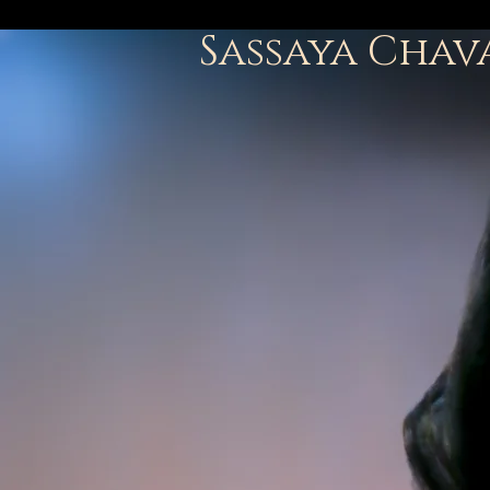
Sassaya Chav