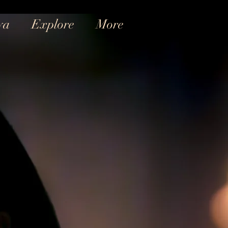
ya
Explore
More