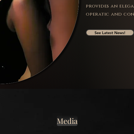
provides an eleg
operatic and con
See Latest News!
Media